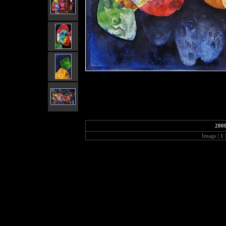
2000
Image |
1
|