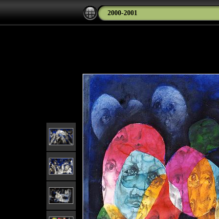
2000-2001